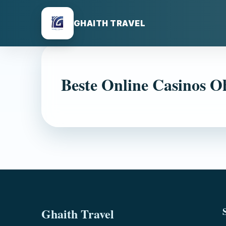
GHAITH TRAVEL
Beste Online Casinos Oh
Ghaith Travel