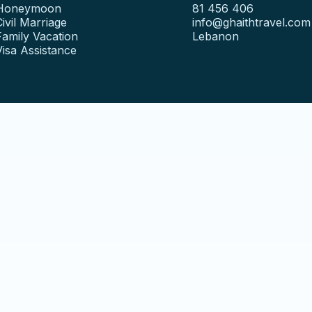
Honeymoon
81 456 406
Civil Marriage
info@ghaithtravel.com
Family Vacation
Lebanon
Visa Assistance