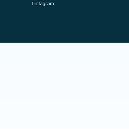
Instagram