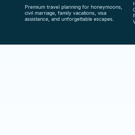
Premium travel planning for honeymoons,
civil marriage, family vacations, visa
assistance, and unforgettable escapes.