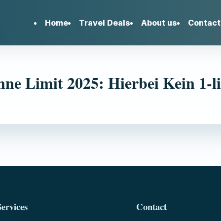
Home
Travel Deals
About us
Contact
ne Limit 2025: Hierbei Kein 1-l
Services
Contact