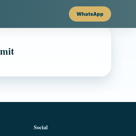
WhatsApp
imit
Social