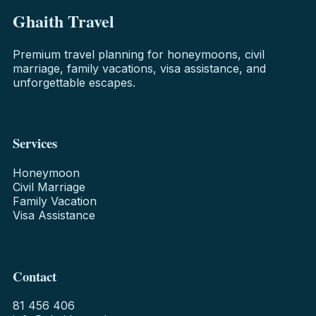
Ghaith Travel
Premium travel planning for honeymoons, civil
marriage, family vacations, visa assistance, and
unforgettable escapes.
Services
Honeymoon
Civil Marriage
Family Vacation
Visa Assistance
Contact
81 456 406