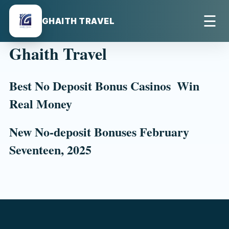
☰
GHAITH TRAVEL
Ghaith Travel
Best No Deposit Bonus Casinos ️ Win
Real Money
New No-deposit Bonuses February
Seventeen, 2025