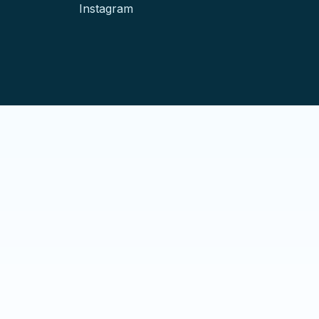
Instagram