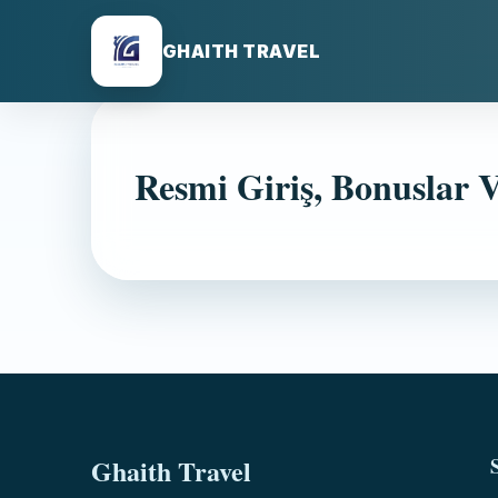
GHAITH TRAVEL
Resmi Giriş, Bonuslar 
Ghaith Travel