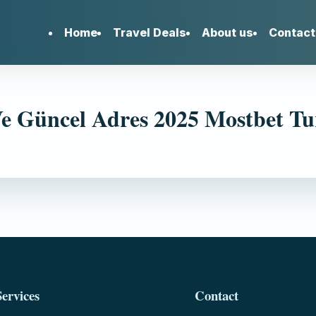
Home
Travel Deals
About us
Contact
Ve Güncel Adres 2025 Mostbet Tu
Services
Contact