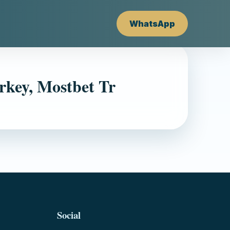
WhatsApp
rkey, Mostbet Tr
Social