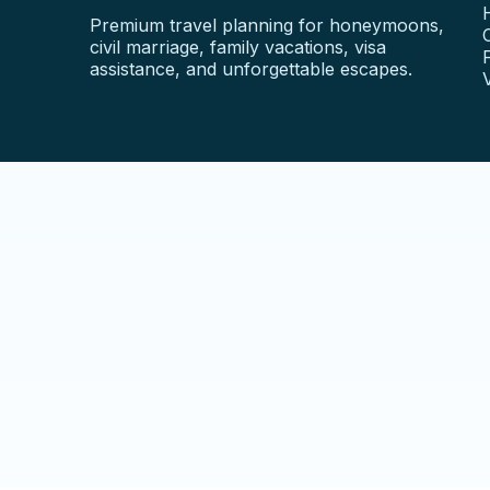
Premium travel planning for honeymoons,
civil marriage, family vacations, visa
assistance, and unforgettable escapes.