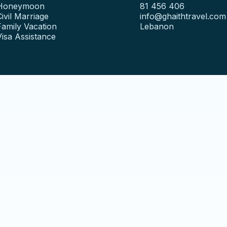
Honeymoon
81 456 406
Civil Marriage
info@ghaithtravel.com
Family Vacation
Lebanon
Visa Assistance