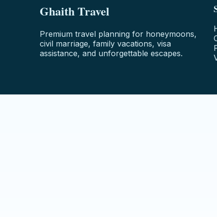
Ghaith Travel
Premium travel planning for honeymoons,
civil marriage, family vacations, visa
assistance, and unforgettable escapes.