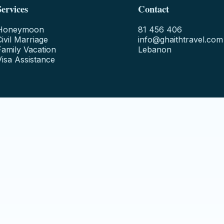
Services
Contact
Honeymoon
81 456 406
Civil Marriage
info@ghaithtravel.com
Family Vacation
Lebanon
Visa Assistance