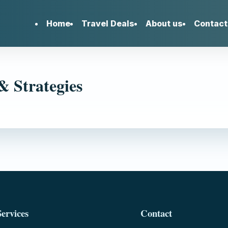
Home
Travel Deals
About us
Contact
& Strategies
Services
Contact