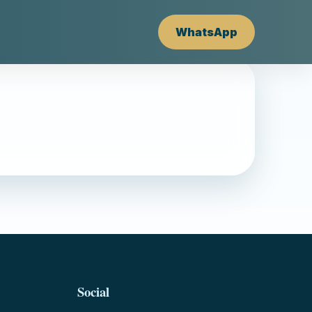
WhatsApp
Social