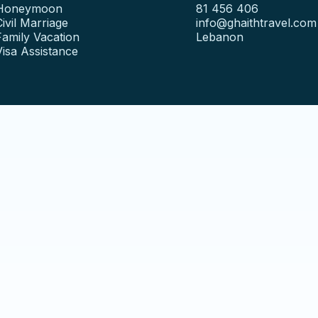
Honeymoon
81 456 406
Civil Marriage
info@ghaithtravel.com
Family Vacation
Lebanon
Visa Assistance