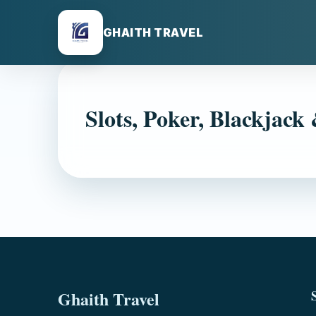
GHAITH TRAVEL
Slots, Poker, Blackjack 
Ghaith Travel