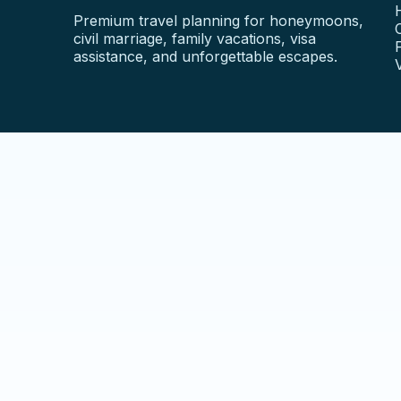
Premium travel planning for honeymoons,
civil marriage, family vacations, visa
assistance, and unforgettable escapes.