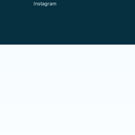
Instagram